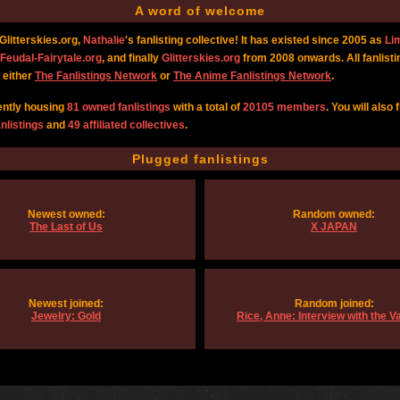
A word of welcome
litterskies.org,
Nathalie
's fanlisting collective! It has existed since 2005 as
Li
Feudal-Fairytale.org
, and finally
Glitterskies.org
from 2008 onwards. All fanlisti
 either
The Fanlistings Network
or
The Anime Fanlistings Network
.
ently housing
81 owned fanlistings
with a total of
20105 members
. You will also 
nlistings
and
49 affiliated collectives
.
Plugged fanlistings
Newest owned:
Random owned:
The Last of Us
X JAPAN
Newest joined:
Random joined:
Jewelry: Gold
Rice, Anne: Interview with the 