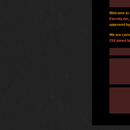
Welcome to G
Eternity.net
,
approved by
We are curr
259 joined fa