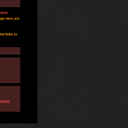
mited-
ngs here are
find links to
Vampire