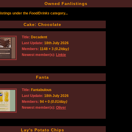
Owned Fanlistings
istings under the
Food/Drinks
category...
Cake: Chocolate
Title:
Decadent
Last Update:
18th July 2026
Members:
1148 + 3
(0.2/day)
Newest member(s):
Linkie
Fanta
Title:
Fantabulous
Last Update:
18th July 2026
Members:
94 + 0
(0.01/day)
Newest member(s):
Oliver
Lay's Potato Chips