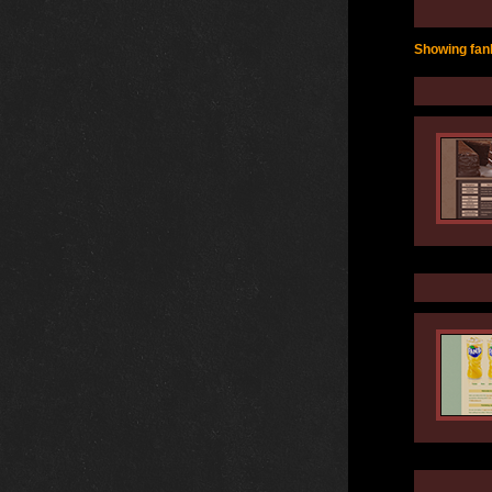
Showing fanl