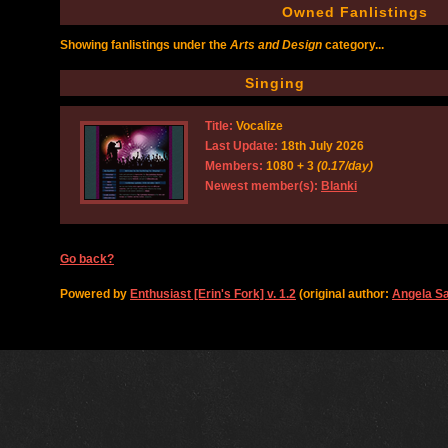
Owned Fanlistings
Showing fanlistings under the
Arts and Design
category...
Singing
Title:
Vocalize
Last Update:
18th July 2026
Members:
1080 + 3
(0.17/day)
Newest member(s):
Blanki
Go back?
Powered by
Enthusiast [Erin's Fork] v. 1.2
(original author:
Angela S