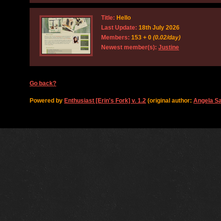
Title:
Hello
Last Update:
18th July 2026
Members:
153 + 0
(0.02/day)
Newest member(s):
Justine
Go back?
Powered by
Enthusiast [Erin's Fork] v. 1.2
(original author:
Angela S