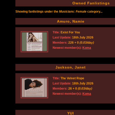
Owned Fanlistings
Showing fanlistings under the
Musicians: Female
category...
Amuro, Namie
Title:
Exist For You
Last Update:
18th July 2026
Members:
226 + 0
(0.03/day)
Newest member(s):
Koma
Jackson, Janet
Title:
The Velvet Rope
Last Update:
18th July 2026
Members:
26 + 0
(0.03/day)
Newest member(s):
Koma
YUI