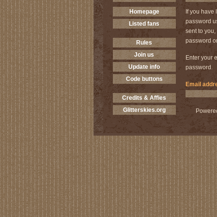
Homepage
If you have 
password us
Listed fans
sent to you
password on
Rules
Join us
Enter your e
Update info
password.
Code buttons
Email addr
Credits & Affies
Glitterskies.org
Powere