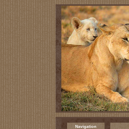
Navigation