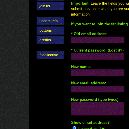
Important:
Leave the fields you w
join us
submit only once when you are su
information.
update info
If you want to join the fanlistin
buttons
* Old email address:
credits
* Current password: (
Lost it?
)
fl collective
New name:
New email address:
New password (type twice):
Show email address?
Leave it as it is