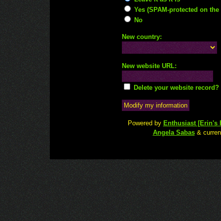
Yes (SPAM-protected on the 
No
New country:
New website URL:
Delete your website record?
Powered by
Enthusiast [Erin's F
Angela Sabas
& current