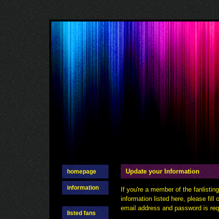
Update your Information
homepage
information
If you're a member of the fanlisti
information listed here, please fill
email address and password is requ
listed fans