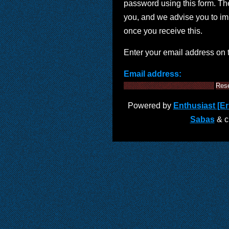
password using this form. Th
you, and we advise you to i
once you receive this.
Enter your email address on 
Email address:
Powered by
Enthusiast [Eri
Sabas
& cu