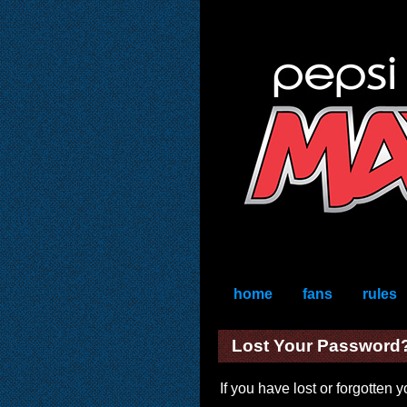
home
fans
rules
Lost Your Password
If you have lost or forgotten