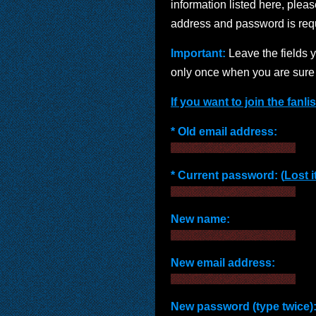
information listed here, please
address and password is requi
Important:
Leave the fields 
only once when you are sure 
If you want to join the fanli
* Old email address:
* Current password: (
Lost i
New name:
New email address:
New password (type twice)