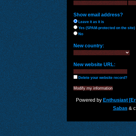
Show email address?
Leave it as it is
Yes (SPAM-protected on the site)
No
New country:
New website URL:
Delete your website record?
Powered by
Enthusiast [Eri
Sabas
& cu