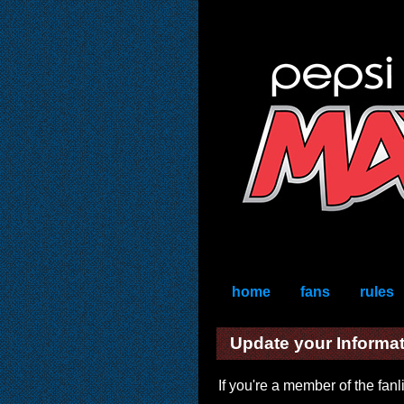
home
fans
rules
Update your Informa
If you're a member of the fan