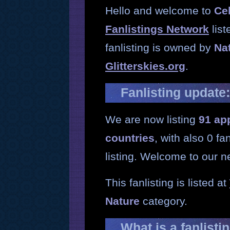
Hello and welcome to
Ce
Fanlistings Network
list
fanlisting is owned by
Na
Glitterskies.org
.
Fanlisting update
We are now listing
91 ap
countries
, with also 0 f
listing. Welcome to our 
This fanlisting is listed at
Nature
category.
What is a fanlisti