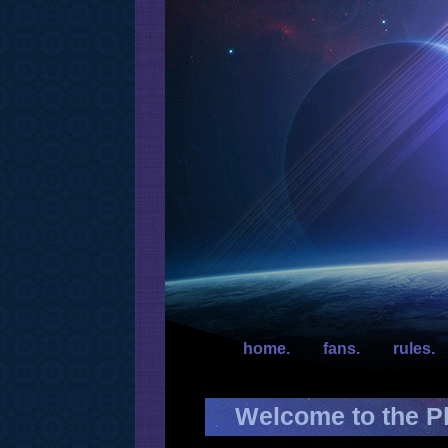
home.
fans.
rules.
Welcome to the Pl