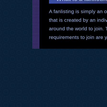
A fanlisting is simply an o
that is created by an ind
around the world to join.
requirements to join are