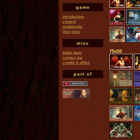
game
introduction
content
multimedia
(fan) sites
misc
75x50
index page
contact me
credits & affies
part of