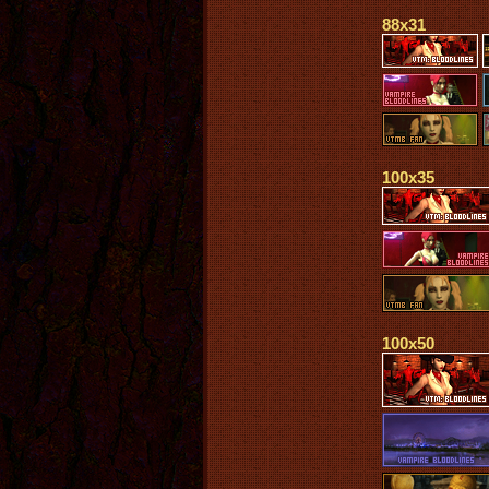
88x31
100x35
100x50