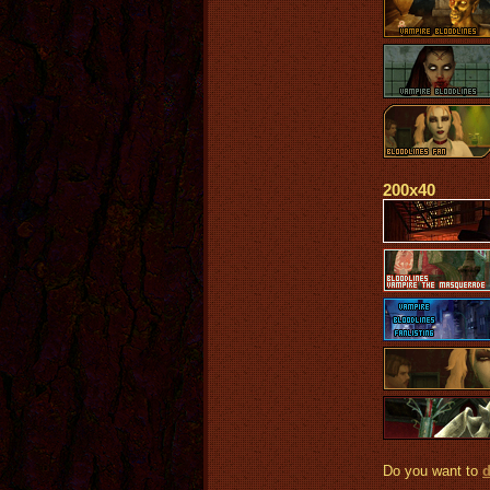
200x40
Do you want to
d