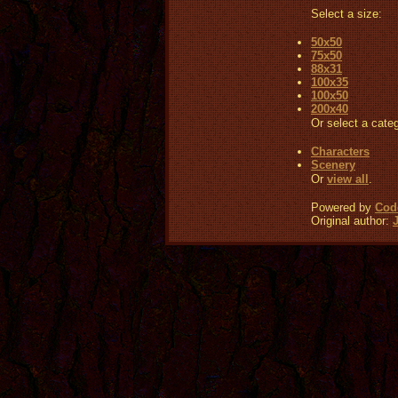
Select a size:
50x50
75x50
88x31
100x35
100x50
200x40
Or select a cate
Characters
Scenery
Or
view all
.
Powered by
Code
Original author: