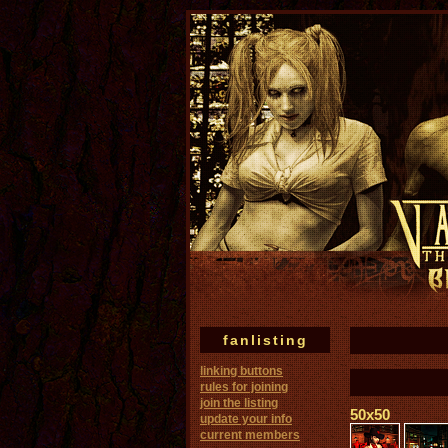
fanlisting
linking buttons
rules for joining
join the listing
50x50
update your info
current members