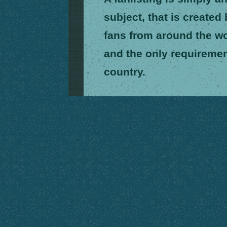
subject, that is created
fans from around the wor
and the only requiremen
country.