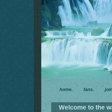
home.
fans.
joi
Welcome to the wat