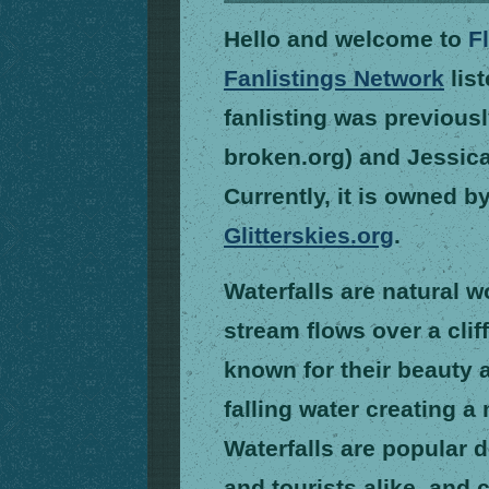
Hello and welcome to
F
Fanlistings Network
list
fanlisting was previous
broken.org) and Jessica 
Currently, it is owned b
Glitterskies.org
.
Waterfalls are natural 
stream flows over a clif
known for their beauty 
falling water creating 
Waterfalls are popular d
and tourists alike, and 