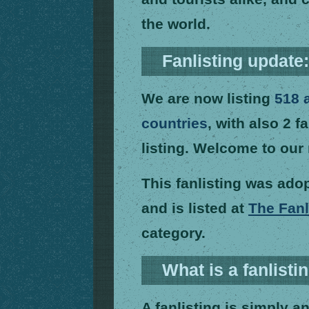
the world.
Fanlisting update
We are now listing
518 
countries
, with also 2 f
listing. Welcome to ou
This fanlisting was ad
and is listed at
The Fanl
category.
What is a fanlisti
A fanlisting is simply an