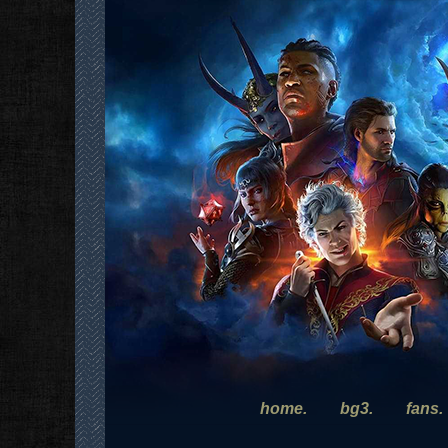
home.
bg3.
fans.