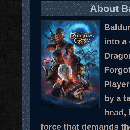
About Ba
Baldur
into a
Dragon
Forgot
Player
by a t
head, 
force that demands the