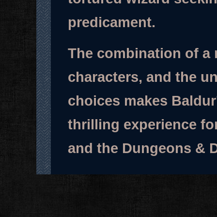
predicament.
The combination of a r
characters, and the un
choices makes Baldur
thrilling experience f
and the Dungeons & D