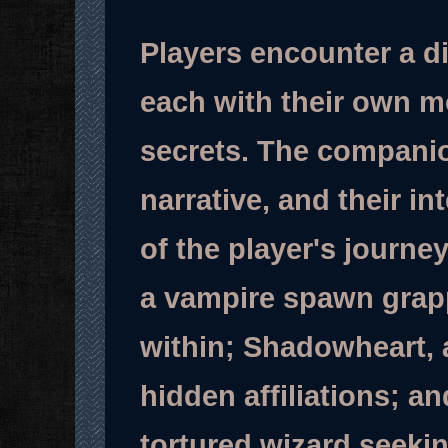
Players encounter a di
each with their own m
secrets. The companion
narrative, and their i
of the player's journe
a vampire spawn grapp
within; Shadowheart, 
hidden affiliations; and
tortured wizard seekin