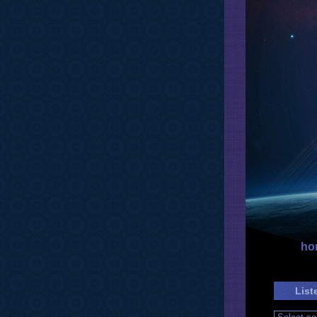
ho
List