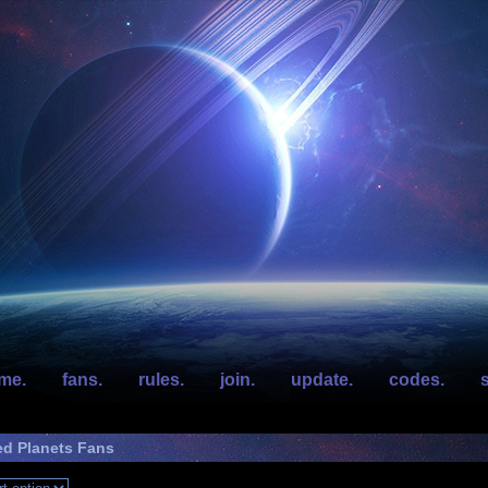
me.
fans.
rules.
join.
update.
codes.
s
ed Planets Fans