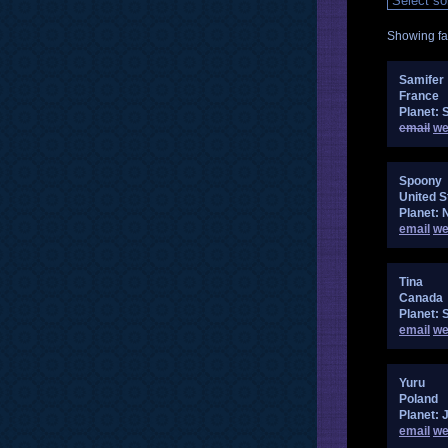
Showing fan
Samifer
France
Planet: 
email
we
Spoony
United S
Planet: 
email
we
Tina
Canada
Planet: 
email
we
Yuru
Poland
Planet: 
email
we