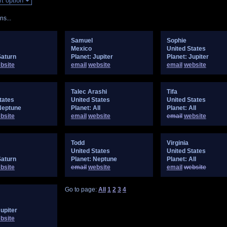
s...
Samuel
Sophie
Mexico
United States
Saturn
Planet: Jupiter
Planet: Jupiter
bsite
email
website
email
website
Talec Arashi
Tifa
tates
United States
United States
Neptune
Planet: All
Planet: All
bsite
email
website
email
website
Todd
Virginia
United States
United States
Saturn
Planet: Neptune
Planet: All
bsite
email
website
email
website
Go to page:
All
1
2
3
4
Jupiter
bsite