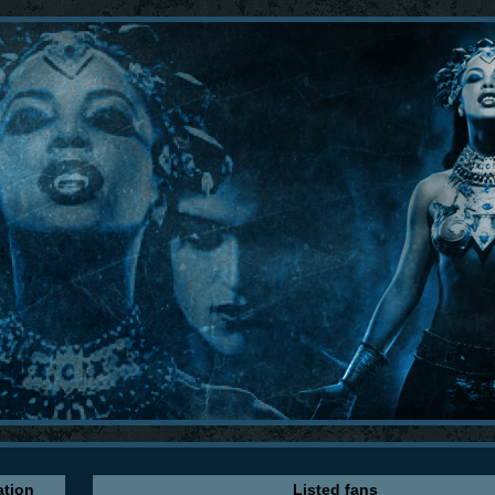
ation
Listed fans