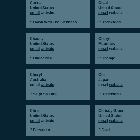
Catina
Chad
United States
United States
email
website
email
website
? Down With The Sickness
? Undecided
Chasity
Cheryl
United States
Mauritius
email
website
email
website
? Undecided
? Change
Cheryl
Chii
Australia
Japan
email
website
email
website
? Slept So Long
? Undecided
Chris
Chrissy Green
United States
United States
email
website
email
website
? Forsaken
? Cold