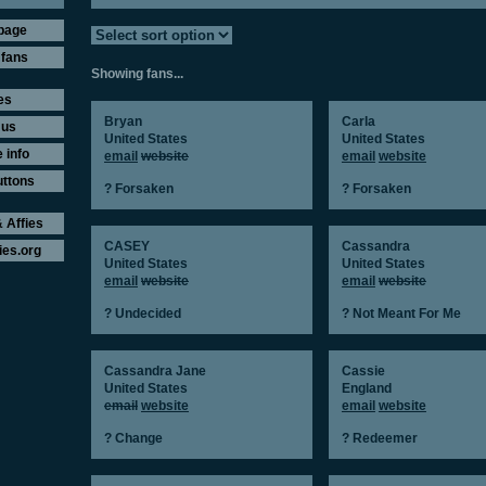
page
 fans
Showing fans...
es
Bryan
Carla
 us
United States
United States
 info
email
website
email
website
uttons
? Forsaken
? Forsaken
 Affies
CASEY
Cassandra
ies.org
United States
United States
email
website
email
website
? Undecided
? Not Meant For Me
Cassandra Jane
Cassie
United States
England
email
website
email
website
? Change
? Redeemer