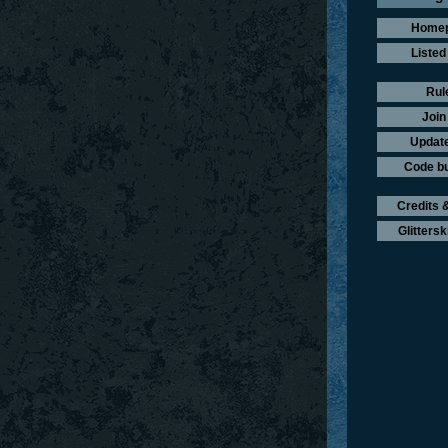
Home
Listed
Rul
Join
Update
Code b
Credits &
Glittersk