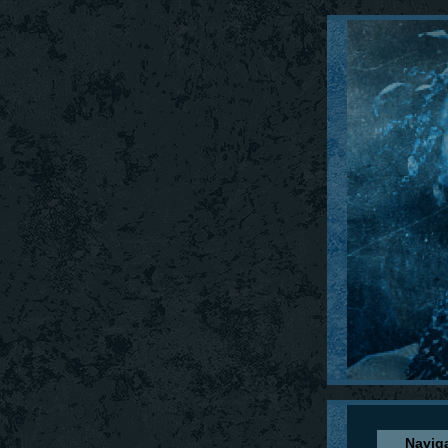
Navig