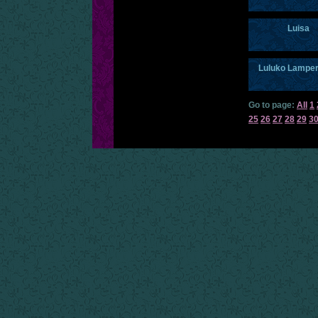
Luisa
Luluko Lampe
Go to page:
All
1
25
26
27
28
29
3