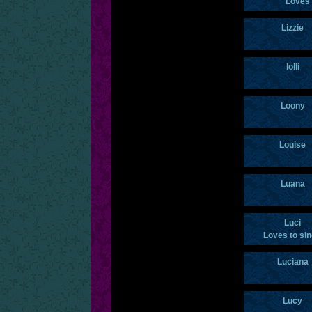
Loves 
Lizzie
lolli
Loony
Louise
Luana
Luci
Loves to si
Luciana
Lucy