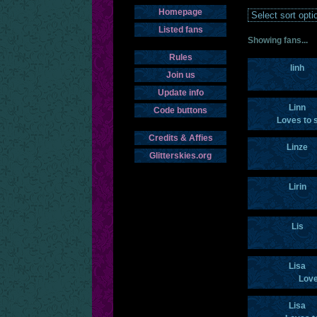
Homepage
Listed fans
Showing fans...
Rules
linh
Join us
Update info
Linn
Code buttons
Loves to 
Credits & Affies
Linze
Glitterskies.org
Lirin
Lis
Lisa
Love
Lisa