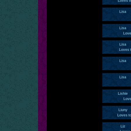
Loves t
Lisa
Lisa
Love
Lisa
Loves 
Lisa
Lisa
Lishie
Love
Liuny
Loves t
Liz