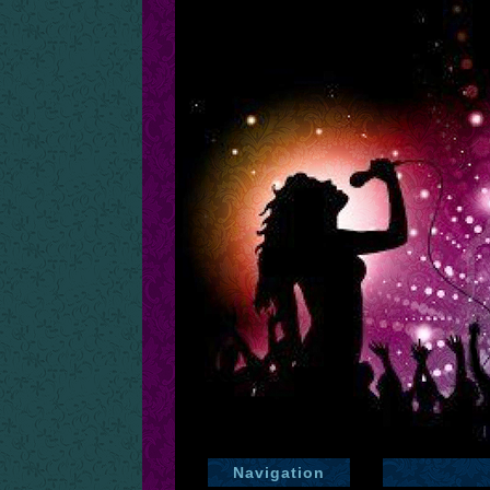
Navigation