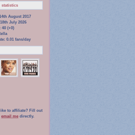
 statistics
14th August 2017
18th July 2026
 40 (+0)
ella
te: 0.01 fans/day
ke to affiliate? Fill out
r
email me
directly.