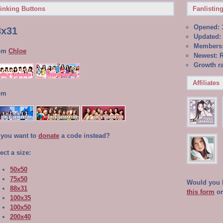
inking Buttons
Fanlisting
Opened: 
8x31
Updated: 
Members:
om
Chloe
Newest: R
Growth ra
Affiliates
om
 you want to
donate
a code instead?
ect a size:
50x50
75x50
Would you li
88x31
this form
o
100x35
100x50
200x40