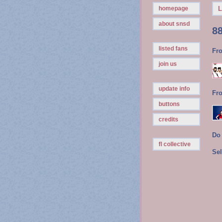
homepage
L
about snsd
8
listed fans
Fr
join us
update info
Fr
buttons
credits
Do
fl collective
Sel