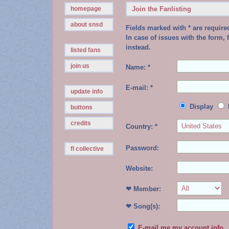
homepage
Join the Fanlisting
about snsd
Fields marked with * are require
In case of issues with the form, f
instead.
listed fans
join us
Name: *
E-mail: *
update info
Display
buttons
credits
Country: *
Password:
fl collective
Website:
❤ Member:
❤ Song(s):
E-mail me my account info.