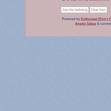
Powered by
Enthusiast [Erin's F
Angela Sabas
& current