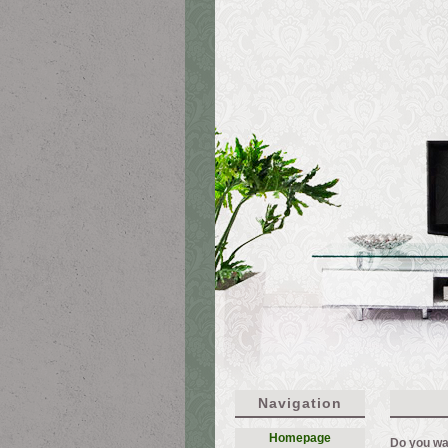
Navigation
Homepage
Do you wa