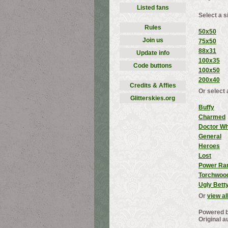
Listed fans
Select a s
Rules
50x50
Join us
75x50
88x31
Update info
100x35
Code buttons
100x50
200x40
Credits & Affies
Or select 
Glitterskies.org
Buffy
Charmed
Doctor W
General
Heroes
Lost
Power Ra
Torchwoo
Ugly Bett
Or
view al
Powered 
Original a