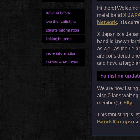
Hi there! Welcome 
rules to follow
metal band
X JAP
join the fanlisting
Network
. It is cur
update information
X Japan is a Japan
linking buttons
band is known for t
as well as their el
more information
are considered one 
credits & affiliates
and have a large a
Fanlisting updat
We are now listing
also 0 fans waiting
member(s),
Elly
.
This fanlisting is li
Bands/Groups
cat