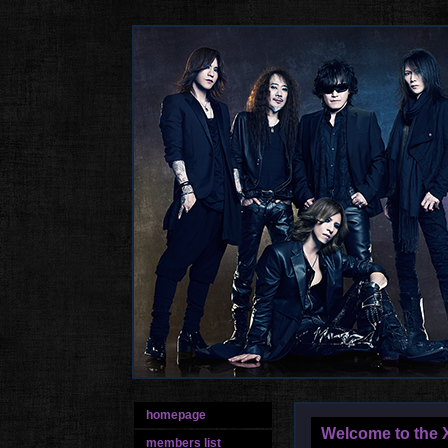
homepage
Welcome to the X
members list