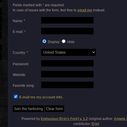
Fields marked with * are required.
In case of issues with the form, feel free to
email me
instead.
Name: *
E-mail: *
Display
Hide
Country: *
Password:
Website:
Favorite song:
E-mail me my account info.
Powered by
Enthusiast [Erin's Fork] v. 1.2
(original author:
Angela 
contributor:
Erin
)