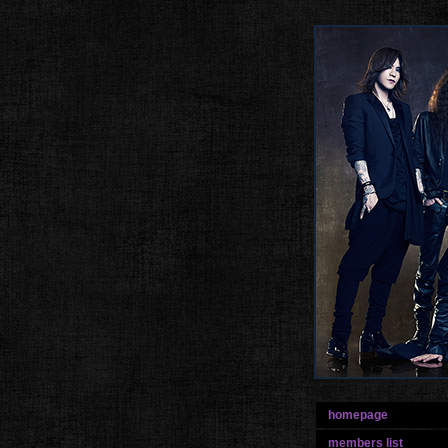
homepage
members list