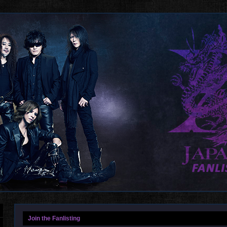
Join the Fanlisting