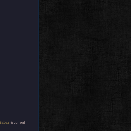
Sabas
& current