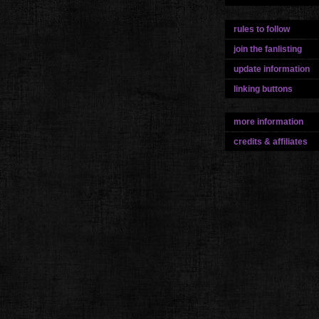
rules to follow
join the fanlisting
update information
linking buttons
more information
credits & affiliates