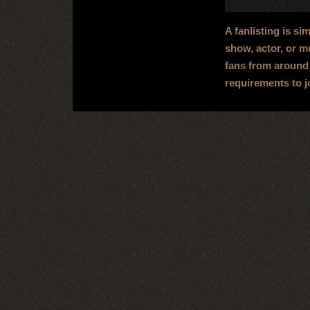
A fanlisting is si
show, actor, or mu
fans from around 
requirements to j