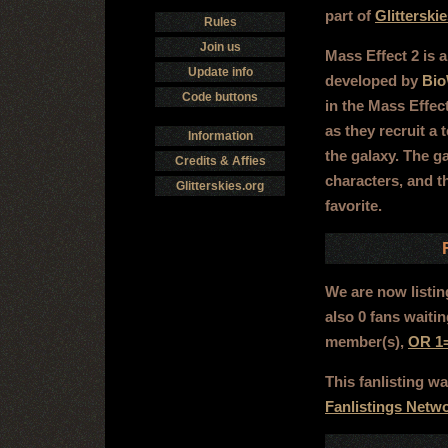
part of
Glitterski
Rules
Join us
Mass Effect 2 is a
Update info
developed by
Bio
Code buttons
in the Mass Effect
as they recruit a 
Information
the galaxy. The g
Credits & Affies
characters, and t
Glitterskies.org
favorite.
We are now listi
also 0 fans waiti
member(s),
OR 1
This fanlisting 
Fanlistings Netw