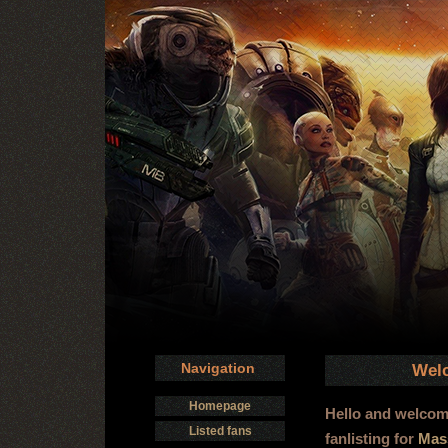
Navigation
Welc
Homepage
Hello and welco
Listed fans
fanlisting for
Mass