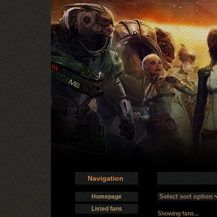
Navigation
Homepage
Listed fans
Showing fans...