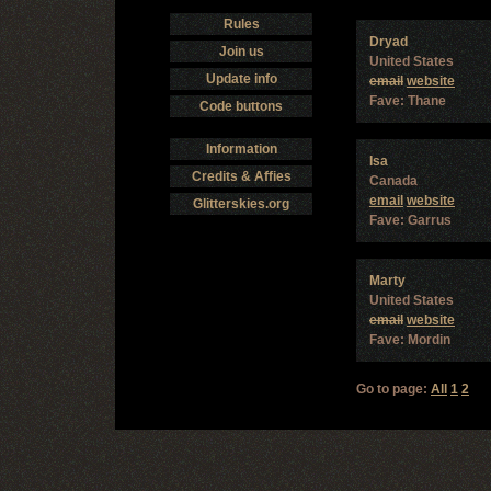
Rules
Dryad
Join us
United States
Update info
email
website
Fave: Thane
Code buttons
Information
Isa
Credits & Affies
Canada
email
website
Glitterskies.org
Fave: Garrus
Marty
United States
email
website
Fave: Mordin
Go to page:
All
1
2