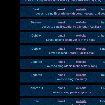
Loves to sing
We Found A Place (These Are The Days) by Ju
Deak
email
website
No
Loves to sing
Everything with power (gospel and sou
Deanna
email
website
Unite
Loves to sing
Beautiful by Christian Aguilera
Debbie
email
website
Unite
Loves to sing
whatever is in my head!
Debbie
email
website
Sin
Loves to sing
Before I Fall in Love
Deborah
email
website
B
Loves to sing
Alanis Morissette's song
Deborah
email
website
Be
Loves to sing
Too many
Deborah H.
email
website
En
Loves to sing
panis angelicus
Dee
email
website
Ind