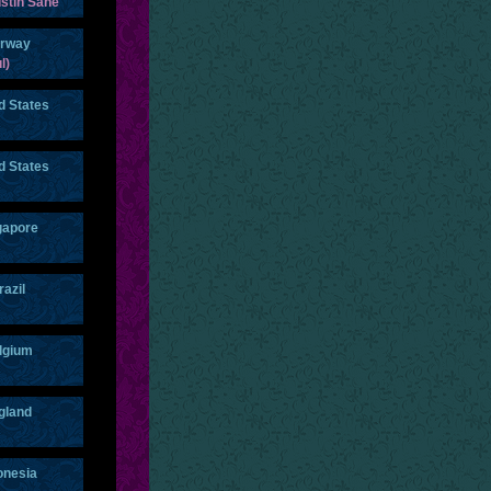
stin Sane
rway
l)
d States
d States
gapore
razil
lgium
gland
onesia