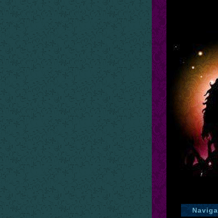
Naviga