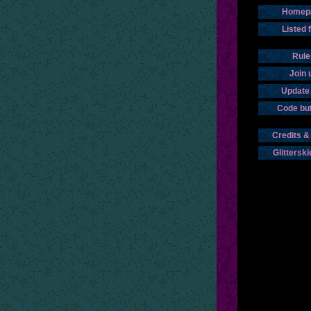
Homep
Listed 
Rule
Join 
Update 
Code bu
Credits &
Glitterski