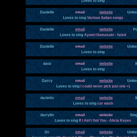
Loves to sing
Danielle
email
website
Unite
Loves to sing
Various Italian songs
Danielle
email
website
Po
Loves to sing
Ayumi Hamasaki - fated
Danielle
email
website
Unite
Loves to sing
daoz
email
website
I
Loves to sing
Darcy
email
website
Unite
Loves to sing
I could never pick just one =)
darietto
email
website
I
Loves to sing
car wash
darrylin
email
website
Sin
Loves to sing
If I Ain't Got You - Alicia Keyes
Dc
email
website
Unite