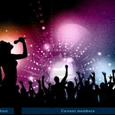
tion
Current members