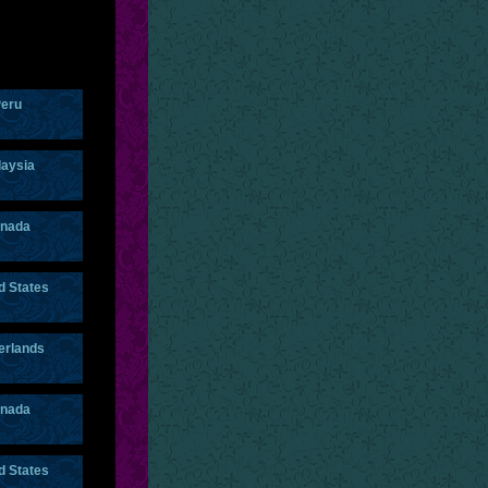
eru
aysia
nada
d States
erlands
nada
d States