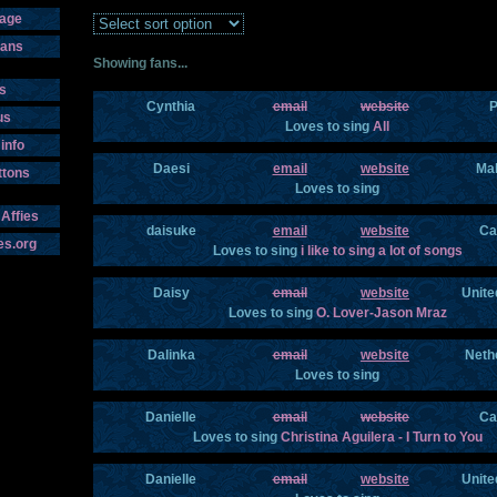
age
fans
Showing fans...
s
Cynthia
email
website
P
us
Loves to sing
All
info
Daesi
email
website
Mal
ttons
Loves to sing
 Affies
daisuke
email
website
Ca
es.org
Loves to sing
i like to sing a lot of songs
Daisy
email
website
Unite
Loves to sing
O. Lover-Jason Mraz
Dalinka
email
website
Neth
Loves to sing
Danielle
email
website
Ca
Loves to sing
Christina Aguilera - I Turn to You
Danielle
email
website
Unite