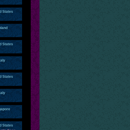
d States
land
d States
taly
d States
taly
gapore
d States