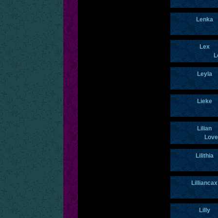
Lenka
Lex
L
Leyla
Lieke
Lilian
Love
Lilithia
Lilliancax
Lilly