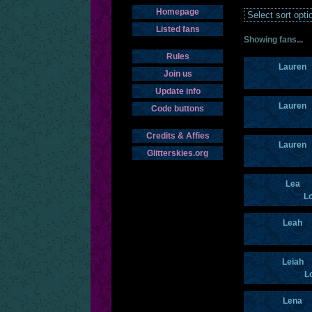
Homepage
Listed fans
Showing fans...
Rules
Lauren
Join us
Update info
Lauren
Code buttons
Credits & Affies
Lauren
Glitterskies.org
Lea
Lo
Leah
Leiah
L
Lena