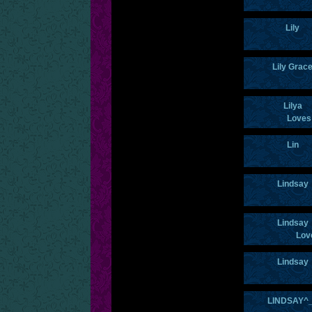
Lily
Lily Grac
Lilya
Loves
Lin
Lindsay
Lindsay
Lov
Lindsay
LINDSAY^