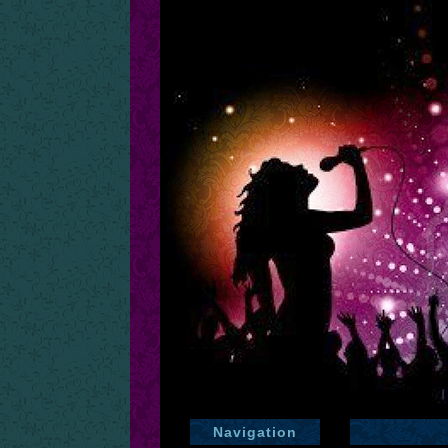
Navigation