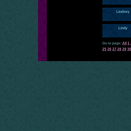
Lindsey
Lindy
Go to page:
All
1
25
26
27
28
29
3