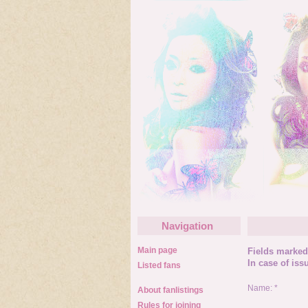
Navigation
Main page
Fields marked 
In case of iss
Listed fans
Name: *
About fanlistings
Rules for joining