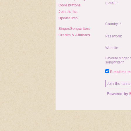
E-mail: *
Code buttons
Join the list
Update info
Country: *
Singer/Songwriters
Credits & Affiliates
Password:
Website:
Favorite singer /
songwriter?
E-mail me my
Powered by
E