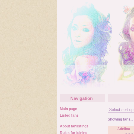
Navigation
Main page
Listed fans
Showing fans...
About fanlistings
Adelina
Rules for joining
~ ~ ~ 