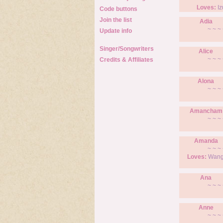
Loves:
Iz
Code buttons
Join the list
Adia
~ ~ ~ 
Update info
Singer/Songwriters
Alice
~ ~ ~ 
Credits & Affiliates
Alona
~ ~ ~ 
Amancham
~ ~ ~ 
Amanda
~ ~ ~ 
Loves:
Wang 
Ana
~ ~ ~ 
Anne
~ ~ ~ 