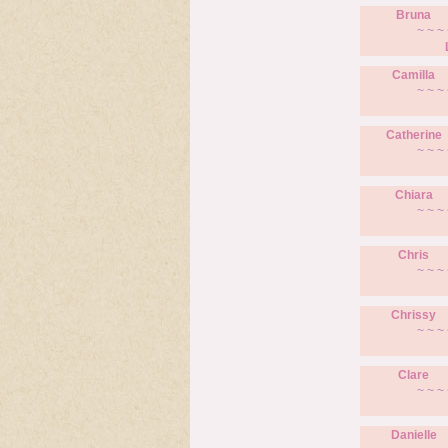
Bruna
~ ~ ~ 
Camilla
~ ~ ~ 
Catherine
~ ~ ~ 
Chiara
~ ~ ~ 
Chris
~ ~ ~ 
Chrissy
~ ~ ~ 
Clare
~ ~ ~ 
Danielle