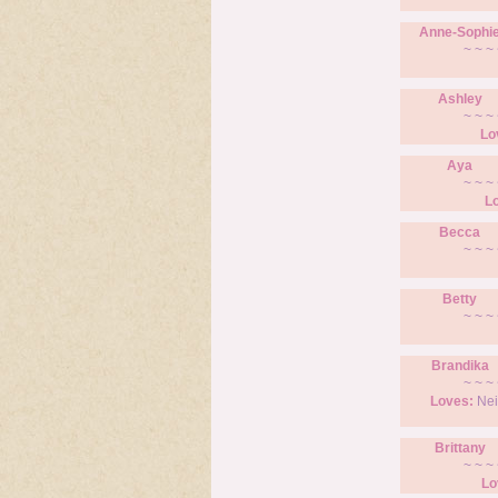
Anne-Sophi
~ ~ ~ 
Ashley
~ ~ ~ 
Lo
Aya
~ ~ ~ 
L
Becca
~ ~ ~ 
Betty
~ ~ ~ 
Brandika
~ ~ ~ 
Loves:
Nei
Brittany
~ ~ ~ 
Lo