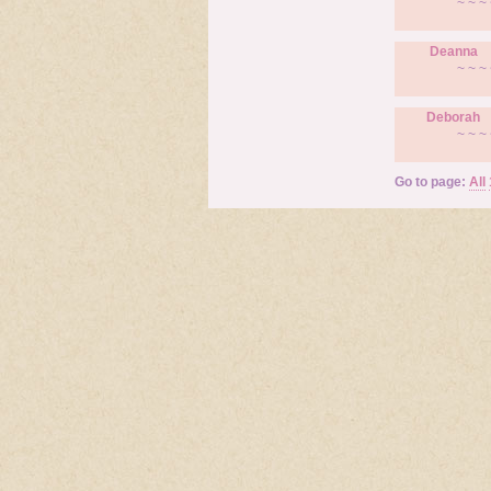
~ ~ ~ 
Deanna
~ ~ ~ 
Deborah
~ ~ ~ 
Go to page:
All