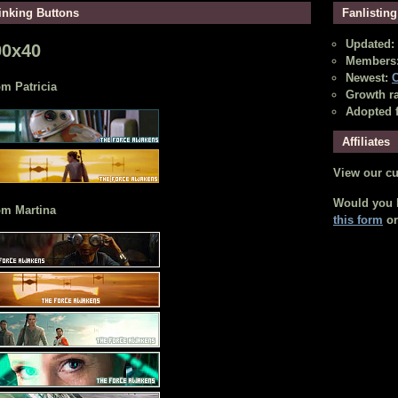
inking Buttons
Fanlisting
Updated: 
00x40
Members:
Newest:
C
m Patricia
Growth ra
Adopted 
Affiliates
View our c
Would you li
om Martina
this form
o