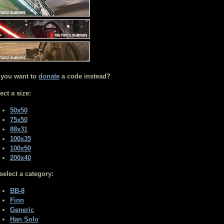
 you want to
donate
a code instead?
ect a size:
50x50
75x50
88x31
100x35
100x50
200x40
select a category:
BB-8
Finn
Generic
Han Solo