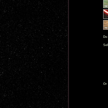
Do
Sel
Or 