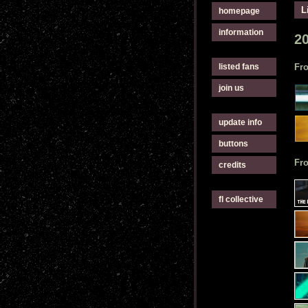
L
homepage
information
2
listed fans
Fro
join us
update info
buttons
Fr
credits
fl collective