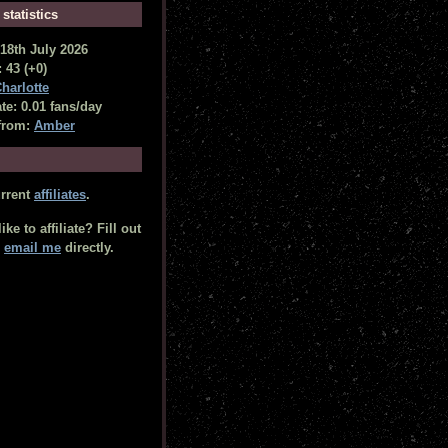
 statistics
18th July 2026
 43 (+0)
harlotte
te: 0.01 fans/day
from:
Amber
urrent
affiliates
.
ke to affiliate? Fill out
r
email me
directly.