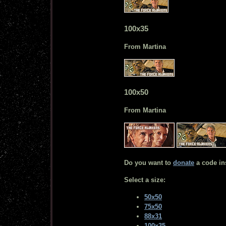
100x35
From Martina
100x50
From Martina
Do you want to
donate
a code in
Select a size:
50x50
75x50
88x31
100x35