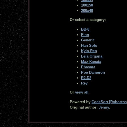
100x50
200x40
Or select a category:
BB-8
Finn
Generic
Han Solo
Kylo Ren
Leia Organa
Maz Kanata
Phasma
Poe Dameron
R2-D2
Rey
Or
view all
.
Powered by
CodeSort [Robotess 
Original author:
Jenny
.