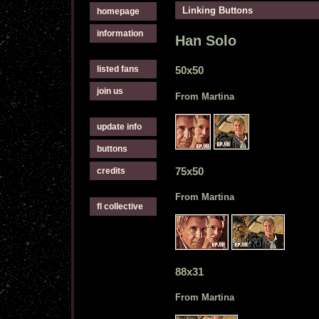
Linking Buttons
homepage
information
Han Solo
listed fans
50x50
join us
From Martina
update info
buttons
75x50
credits
From Martina
fl collective
88x31
From Martina